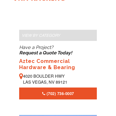
VIEW BY CATEGORY
Have a Project?
Request a Quote Today!
Aztec Commercial
Hardware & Bearing
4020 BOULDER HWY
LAS VEGAS, NV 89121
(702) 736-0007