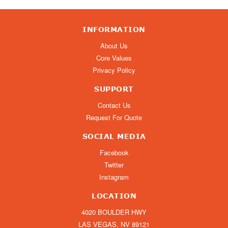
INFORMATION
About Us
Core Values
Privacy Policy
SUPPORT
Contact Us
Request For Quote
SOCIAL MEDIA
Facebook
Twitter
Instagram
LOCATION
4020 BOULDER HWY
LAS VEGAS, NV 89121