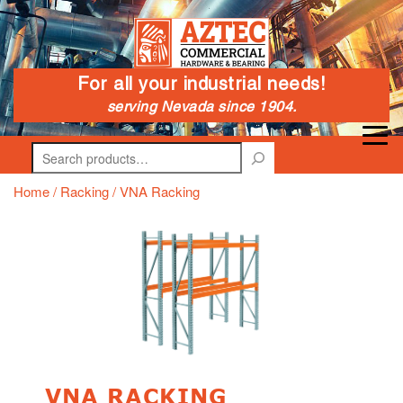
For all your industrial needs!
serving Nevada since 1904.
Search
Home
/
Racking
/ VNA Racking
VNA RACKING