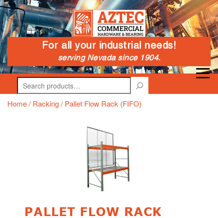
For all your industrial needs!
serving Nevada since 1904.
Search
Home
/
Racking
/ Pallet Flow Rack (FIFO)
PALLET FLOW RACK