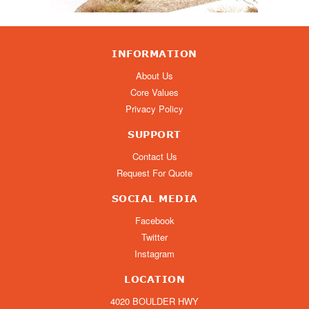
INFORMATION
About Us
Core Values
Privacy Policy
SUPPORT
Contact Us
Request For Quote
SOCIAL MEDIA
Facebook
Twitter
Instagram
LOCATION
4020 BOULDER HWY