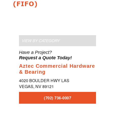
(FIFO)
VIEW BY CATEGORY
Have a Project?
Request a Quote Today!
Aztec Commercial Hardware
& Bearing
4020 BOULDER HWY LAS
VEGAS, NV 89121
(702) 736-0007