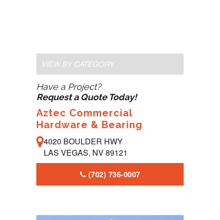
VIEW BY CATEGORY
Have a Project?
Request a Quote Today!
Aztec Commercial
Hardware & Bearing
4020 BOULDER HWY
LAS VEGAS, NV 89121
(702) 736-0007