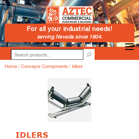
For all your industrial needs!
serving Nevada since 1904.
Search
Home
/
Conveyor Components
/ Idlers
IDLERS