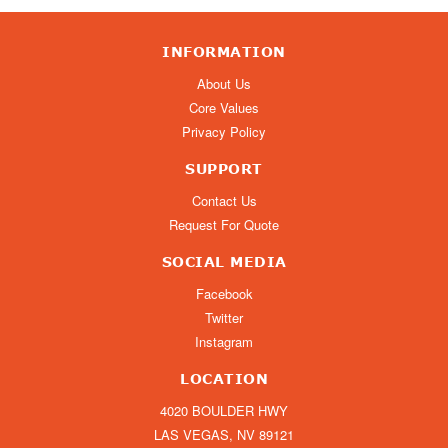
INFORMATION
About Us
Core Values
Privacy Policy
SUPPORT
Contact Us
Request For Quote
SOCIAL MEDIA
Facebook
Twitter
Instagram
LOCATION
4020 BOULDER HWY
LAS VEGAS, NV 89121