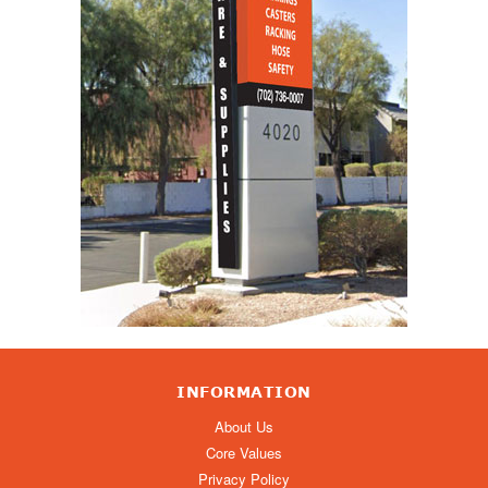
INFORMATION
About Us
Core Values
Privacy Policy