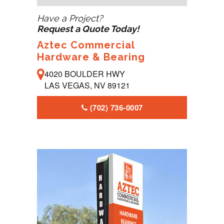
Have a Project?
Request a Quote Today!
Aztec Commercial
Hardware & Bearing
4020 BOULDER HWY
LAS VEGAS, NV 89121
(702) 736-0007