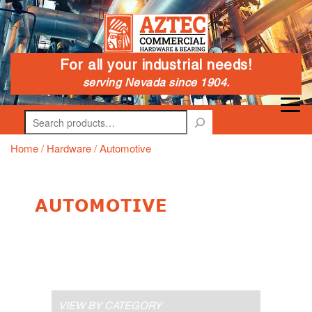
For all your industrial needs!
serving Nevada since 1904.
Search
Home
/
Hardware
/ Automotive
AUTOMOTIVE
VIEW BY CATEGORY